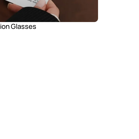
tion Glasses