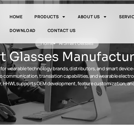
HOME
PRODUCTS
ABOUT US
SERVI
DOWNLOAD
CONTACT US
Home
Al Smart Glasses
 Glasses Manufactur
for wearable technology brands, distributors, and smart device
o communication, translation capabilities, and wearable electro
r
, HHWL supports OEM development, feature customization, and 