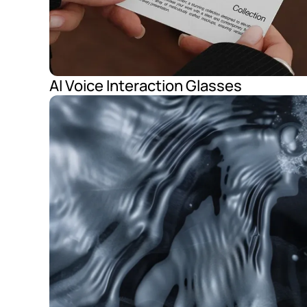
AI Voice Interaction Glasses