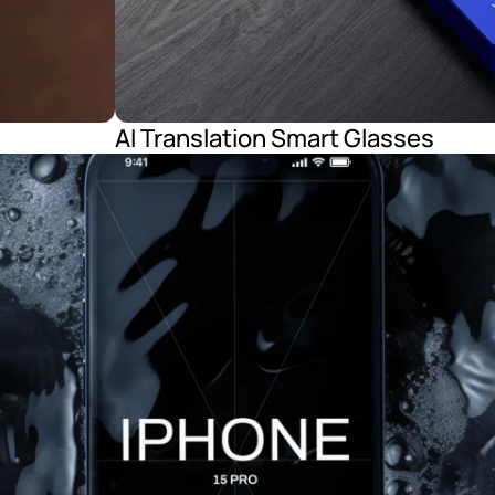
AI Translation Smart Glasses