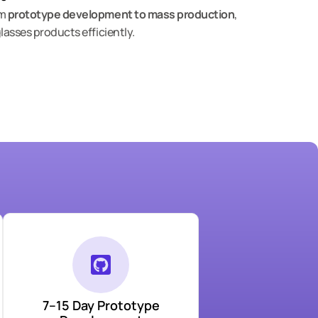
om
prototype development to mass production
,
lasses products efficiently.
7–15 Day Prototype