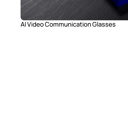
AI Video Communication Glasses
Advanced Smart G