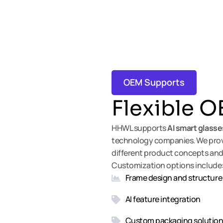
OEM Supports
Flexible
OE
HHWL supports
AI
smart glasse
technology companies. We provi
different product concepts and
Customization options include
Frame design and structure
AI feature integration
Custom packaging solutio