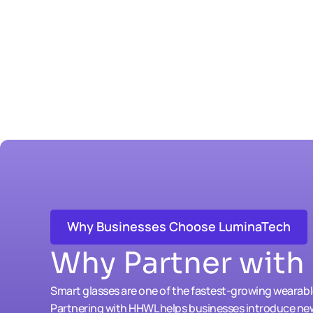
Why Businesses Choose LuminaTech
Why Partner wit
Smart glasses are one of the fastest-growing wearab
Partnering with HHWL helps businesses introduce ne