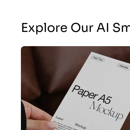
Explore Our AI S