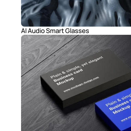
AI Audio Smart Glasses