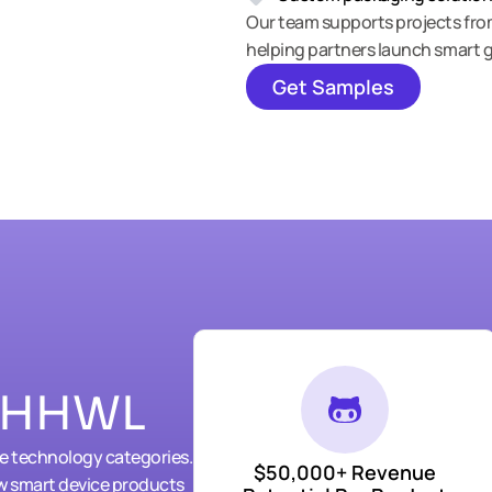
Our team supports projects fr
helping partners launch smart g
Get Samples
h HHWL
le technology categories.
$50,000+ Revenue
w smart device products