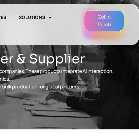
Get in
CES
SOLUTIONS
touch
er & Supplier
 companies. These products integrate AI interaction,
nics.
bulk production for global partners.