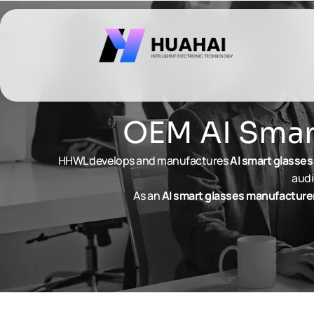
跳
至
内
容
OEM AI Smart
HHWL develops and manufactures
AI
smart glasses
audi
As an
AI
smart glasses
manufacture