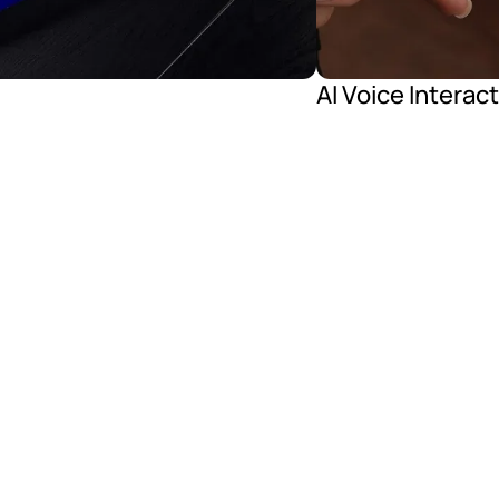
AI Voice Interac
lasses Features