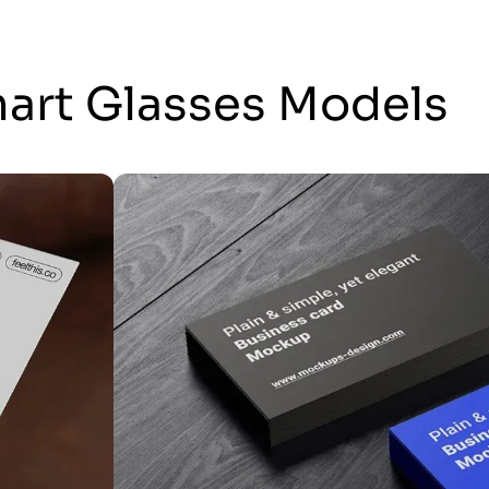
mart Glasses Models