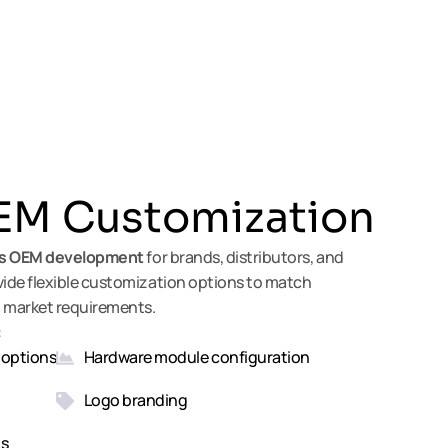
M Customization
s
OEM
development
for brands, distributors, and
de flexible customization options to match
 market requirements.
:
 options
Hardware module configuration
Logo branding
ns