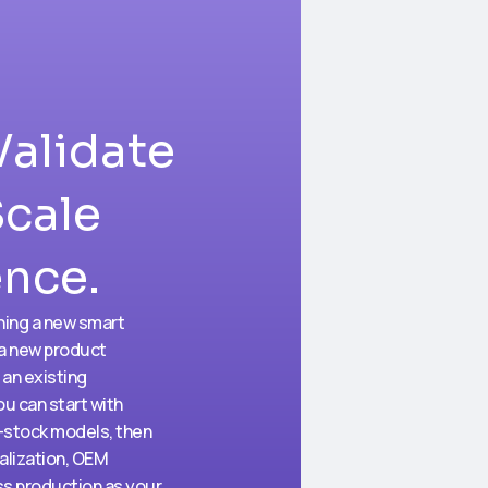
Validate
Scale
ence.
hing a new smart
 a new product
 an existing
ou can start with
-stock models, then
alization, OEM
s production as your