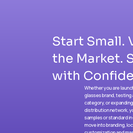
Start Small. 
the Market. 
with Confid
Whether you are launc
glasses brand, testing
category, or expanding
distribution network, y
samples or standard in
move into branding, loc
customization and mas