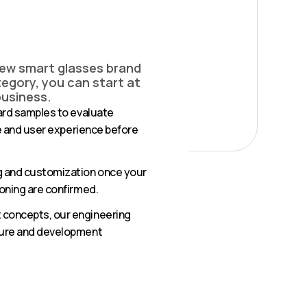
new smart glasses brand
egory, you can start at
business.
ard samples to evaluate
fe and user experience before
g and customization once your
oning are confirmed.
concepts, our engineering
ture and development