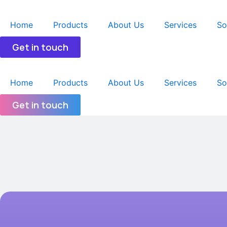
跳
至
Home
Products
About Us
Services
So
内
容
Get in touch
Home
Products
About Us
Services
So
Get in touch