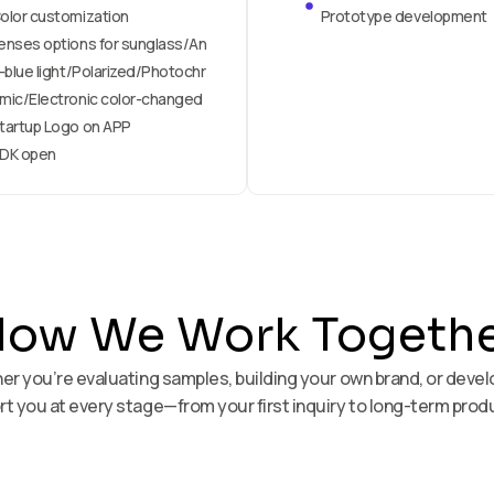
olor customization
Prototype development
enses options for sunglass/An
i-blue light/Polarized/Photochr
mic/Electronic color-changed
tartup Logo on APP
DK open
ow We Work Togeth
ther you’re evaluating samples, building your own brand, or deve
t you at every stage—from your first inquiry to long-term prod