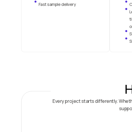
Fast sample delivery
C
L
t
o
S
S
H
Every project starts differently. Whe
suppor