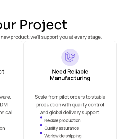
our Project
 new product, we’ll support you at every stage.
ct
Need Reliable
Manufacturing
ware,
Scale from pilot orders to stable
 ODM
production with quality control
hnical
and global delivery support.
Flexible production
ion
Quality assurance
Worldwide shipping