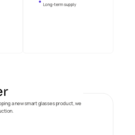
Long-term supply
er
loping a new smart glasses product, we
uction.