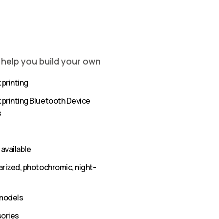
 help you build your own
 printing
k printing Bluetooth Device
s
available
olarized, photochromic, night-
 models
sories