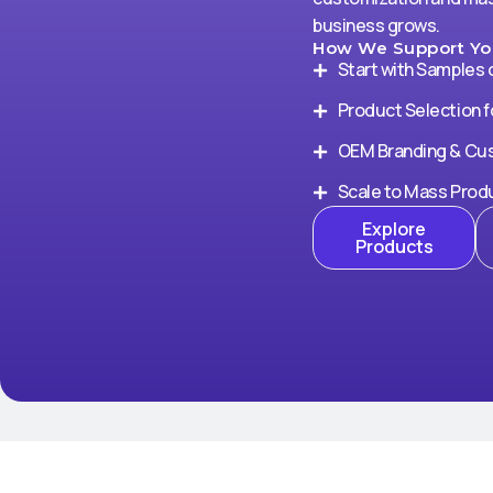
business grows.
How We Support You
Start with Samples 
Product Selection f
OEM Branding & Cu
Scale to Mass Prod
Explore
Products