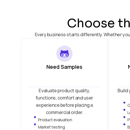
Choose the
Every business starts differently. Whether you
Need Samples
Evaluate product quality,
Build 
functions, comfort and user
experience before placing a
Q
commercial order.
L
Product evaluation
P
Market testing
B