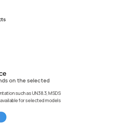
cts
nce
ds on the selected
tation such as UN38.3, MSDS
available for selected models