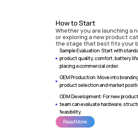
How to Start
Whether you are launching a 
or exploring a new product cat
the stage that best fits your 
Sample Evaluation: Start with stand
product quality, comfort, battery li
placing a commercial order.
OEM Production: Move into brandin
product selection and market positi
ODM Development: For new product 
team can evaluate hardware, struc
feasibility.
Read More