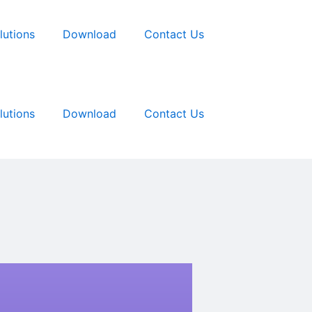
lutions
Download
Contact Us
lutions
Download
Contact Us