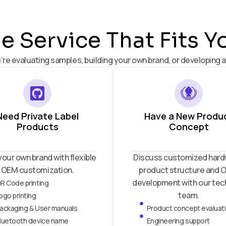
 Service That Fits Y
’re evaluating samples, building your own brand, or developing a
Need Private Label
Have a New Produ
Products
Concept
your own brand with flexible
Discuss customized hard
OEM customization.
product structure and
development with our tec
R Code printing
team.
ogo printing
ackaging & User manuals
Product concept evaluat
luetooth device name
Engineering support