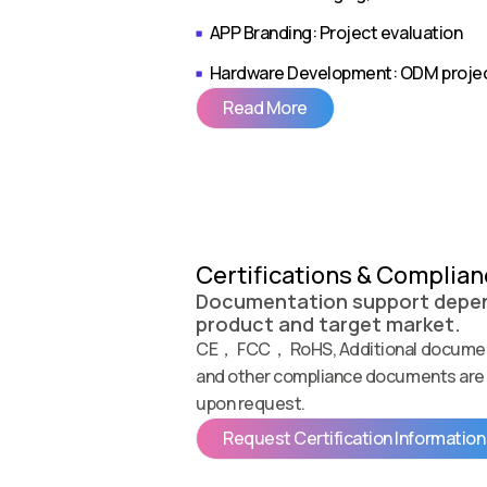
APP Branding: Project evaluation
Hardware Development: ODM proje
Read More
Certifications & Complia
Documentation support depen
product and target market.
CE， FCC， RoHS, Additional documen
and other compliance documents are 
upon request.
Request Certification Information