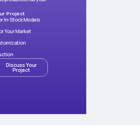
r Project
or In-Stock Models
or Your Market
stomization
uction
Discuss Your
Project