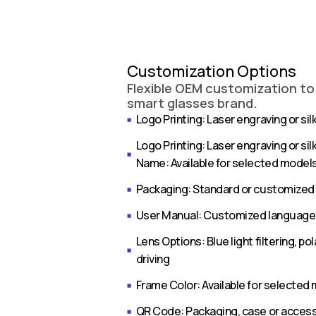
Customization Options
Flexible OEM customization to
smart glasses brand.
Logo Printing: Laser engraving or silk
Logo Printing: Laser engraving or sil
Name: Available for selected model
Packaging: Standard or customized
User Manual: Customized language 
Lens Options: Blue light filtering, p
driving
Frame Color: Available for selected
QR Code: Packaging, case or acces