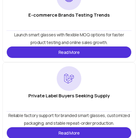
E-commerce Brands Testing Trends
Launch smart glasses with flexible MOQ options for faster
product testing and online sales growth.
Read More
Private Label Buyers Seeking Supply
Reliable factory support for branded smart glasses, customized
packaging, and stable repeat-order production.
Read More