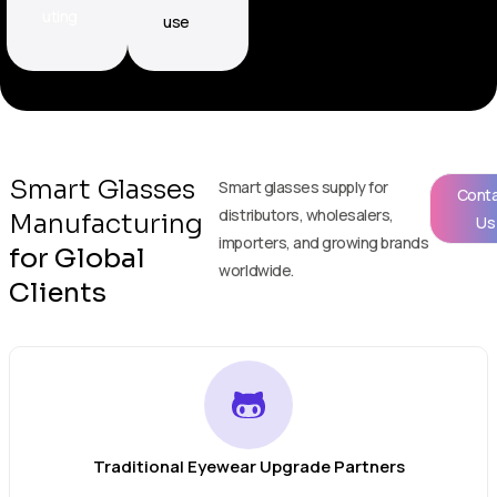
uting
use
Smart Glasses
Smart glasses supply for
Cont
distributors, wholesalers,
Manufacturing
Us
importers, and growing brands
for Global
worldwide.
Clients
Traditional Eyewear Upgrade Partners