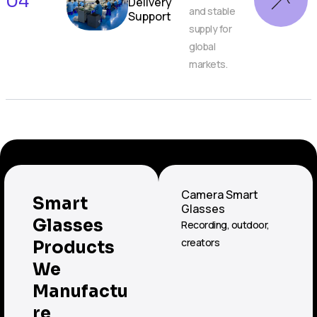
04
Delivery
and stable
Support
supply for
global
markets.
Camera Smart
Smart
Glasses
Glasses
Recording, outdoor,
creators
Products
We
Manufactu
re