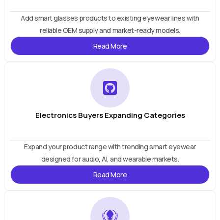
Add smart glasses products to existing eyewear lines with
reliable OEM supply and market-ready models.
Read More
Electronics Buyers Expanding Categories
Expand your product range with trending smart eyewear
designed for audio, AI, and wearable markets.
Read More