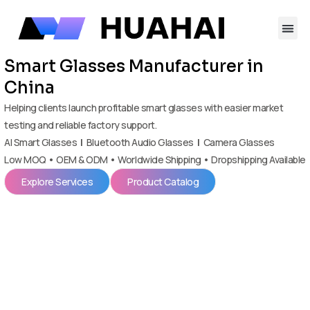
跳
至
内
容
Smart Glasses Manufacturer in
China
Helping clients launch profitable smart glasses with easier market
testing and reliable factory support.
AI Smart Glasses
|
Bluetooth Audio Glasses
|
Camera Glasses
Low MOQ • OEM & ODM • Worldwide Shipping • Dropshipping Available
Explore Services
Product Catalog