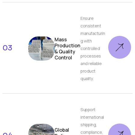
Ensure
consistent
manufacturin
Mass
g with
Production
03
controlled
& Quality
processes
Control
and reliable
product
quality.
Support
international
shipping,
Global
compliance,