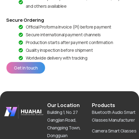
and others availablee
Secure Ordering
Official Proforma Invoice (PI) before payment
Secure international payment channels
Production starts after payment confirmation
Quality inspection before shipment
Worldwide delivery with tracking
Get in touch
Our Location
Products
Building 1, No. 27
Bluetooth Audio Smart
Gangjian Road,
Glasses Manufacturer
Changping Town,
Camera Smart Glasses
Dongguan