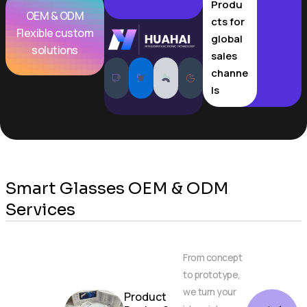
Produ
OEM & ODM
cts for
Flexible custom
global
solutions
sales
channe
ls
Smart Glasses OEM & ODM
Services
From concept
to prototype,
we turn your
Product