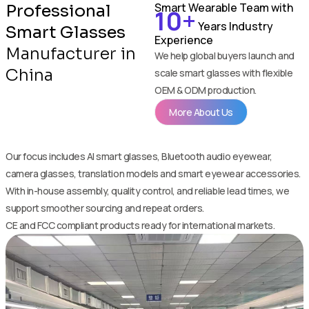
Smart Wearable Team with
Professional
10+
Years Industry
Smart Glasses
Experience
Manufacturer in
We help global buyers launch and
China
scale smart glasses with flexible
OEM & ODM production.
More About Us
Our focus includes AI smart glasses, Bluetooth audio eyewear,
camera glasses, translation models and smart eyewear accessories.
With in-house assembly, quality control, and reliable lead times, we
support smoother sourcing and repeat orders.
CE and FCC compliant products ready for international markets.