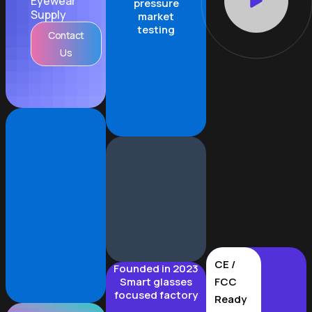
Eyewear
pressure
Supply
market
testing
Contact
Us
CE /
Founded in 2023
Smart glasses
FCC
focused factory
Ready