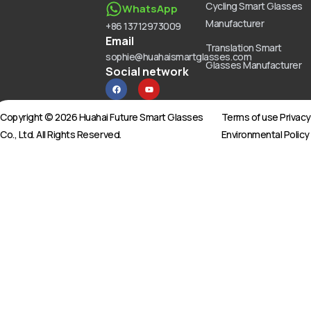
Cycling Smart Glasses
WhatsApp
Manufacturer
+86 13712973009
Email
Translation Smart
sophie@huahaismartglasses.com
Glasses Manufacturer
Social network
F
Y
a
o
c
u
e
t
b
u
Copyright © 2026 Huahai Future Smart Glasses
Terms of use Privac
o
b
o
e
Co., Ltd. All Rights Reserved.
Environmental Policy
k