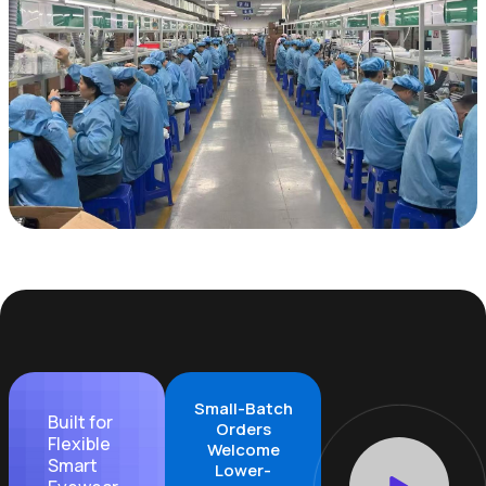
Small-Batch
Built for
Orders
Flexible
Welcome
Smart
Lower-