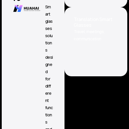
Sm
art
Translation Smart
glas
Glasses
ses
Travel, meetings,
solu
communication
tion
s
desi
gne
d
for
diff
ere
nt
func
tion
s