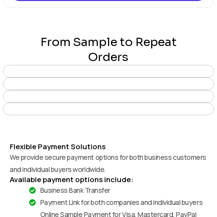
From Sample to Repeat
Orders
Flexible Payment Solutions
We provide secure payment options for both business customers
and individual buyers worldwide.
Available payment options include:
Business Bank Transfer
Payment Link for both companies and individual buyers
Online Sample Payment for Visa, Mastercard, PayPal