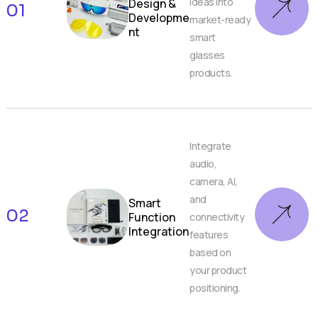
ideas into
Design &
01
Developme
market-ready
nt
smart
glasses
products.
Integrate
audio,
camera, AI,
and
Smart
02
Function
connectivity
Integration
features
based on
your product
positioning.