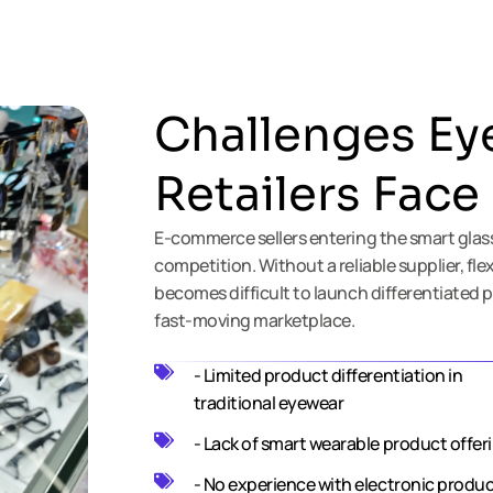
Challenges Ey
Retailers Face
E-commerce sellers entering the smart glas
competition. Without a reliable supplier, fle
becomes difficult to launch differentiated p
fast-moving marketplace.
- Limited product differentiation in
traditional eyewear
- Lack of smart wearable product offer
- No experience with electronic produ