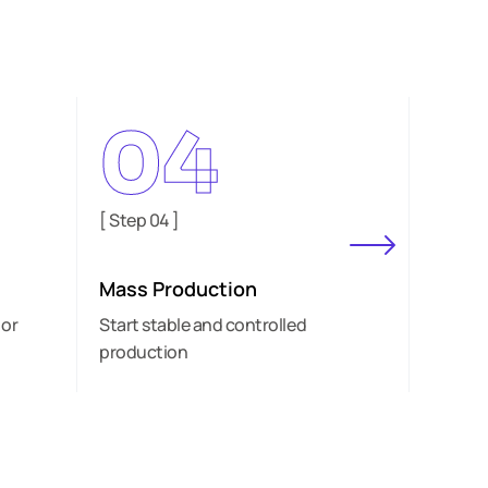
04
[ Step 04 ]
[ Step 
Mass Production
Deliv
 or
Start stable and controlled
Suppor
production
orders