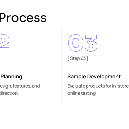
Process
2
03
]
[ Step 03 ]
 Planning
Sample Development
esign, features, and
Evaluate products for in-store
direction
online testing