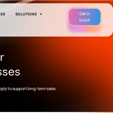
Get in
CES
SOLUTIONS
touch
r
sses
upply to support long-term sales.