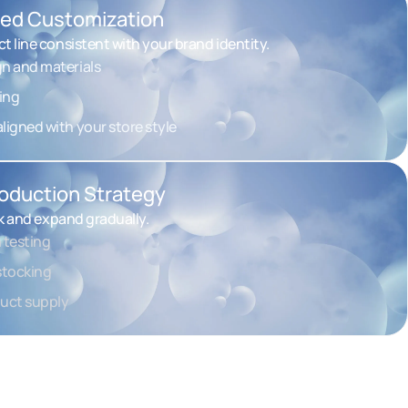
ned Customization
t line consistent with your brand identity.
gn and materials
ing
ligned with your store style
troduction Strategy
sk and expand gradually.
 testing
estocking
duct supply