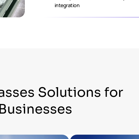
integration
asses Solutions for
Businesses