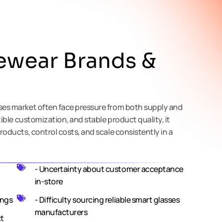
ewear Brands &
ses market often face pressure from both supply and
xible customization, and stable product quality, it
roducts, control costs, and scale consistently in a
- Uncertainty about customer acceptance
in-store
ings
- Difficulty sourcing reliable smart glasses
manufacturers
ct