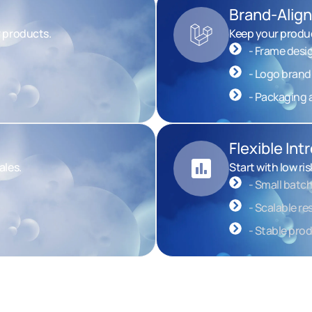
Brand-Alig
r products.
Keep your produc
- Frame desi
- Logo brand
- Packaging a
Flexible In
ales.
Start with low ri
- Small batch
- Scalable r
- Stable pro