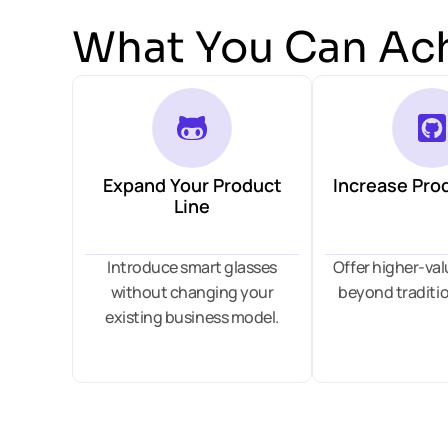
What You Can Ac
Expand Your Product
Increase Pro
Line
Introduce smart glasses
Offer higher-va
without changing your
beyond traditio
existing business model.