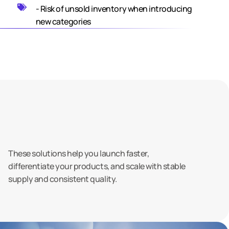
- Risk of unsold inventory when introducing
new categories
These solutions help you launch faster,
differentiate your products, and scale with stable
supply and consistent quality.