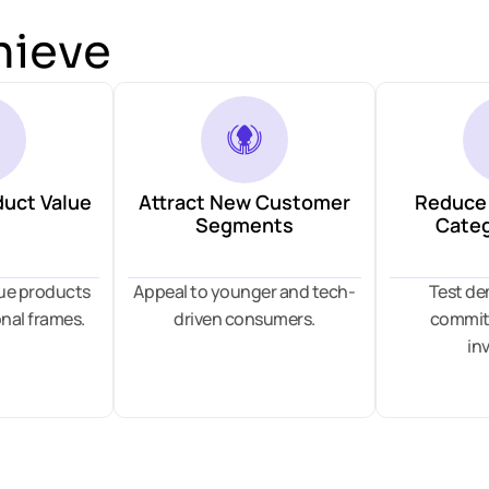
hieve
duct Value
Attract New Customer
Reduce 
Segments
Categ
lue products
Appeal to younger and tech-
Test d
nal frames.
driven consumers.
committ
in