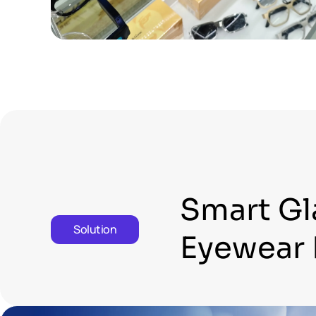
Smart Gl
Solution
Eyewear 