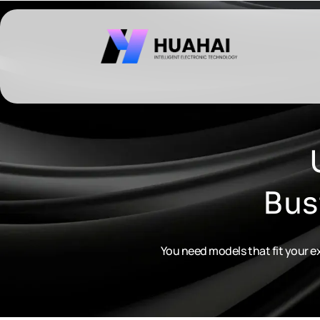
跳
至
内
容
Bus
You need models that fit your ex