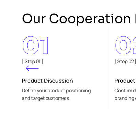
Our Cooperation 
01
0
[ Step 01 ]
[ Step 02 
Product Discussion
Product
Define your product positioning
Confirm d
and target customers
branding 