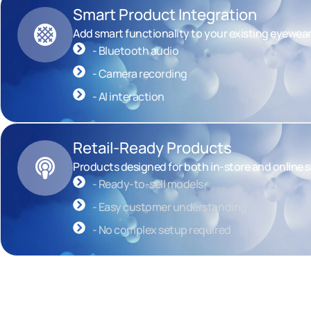
Smart Product Integration
Add smart functionality to your existing eyewea
- Bluetooth audio
- Camera recording
- AI interaction
Retail-Ready Products
Products designed for both in-store and online s
- Ready-to-sell models
- Easy customer understanding
- No complex setup required