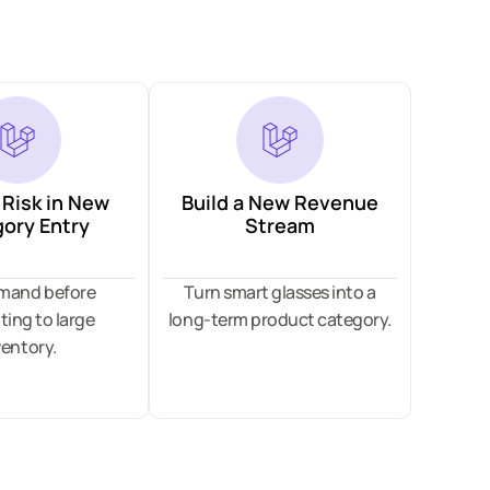
Risk in New
Build a New Revenue
ory Entry
Stream
emand before
Turn smart glasses into a
ing to large
long-term product category.
ventory.