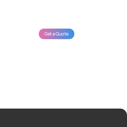
Get a Quote