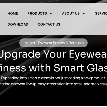
HOME
PRODUCTS
ABOUT US
SERVI
DOWNLOAD
CONTACT US
Home
Eyewear Brands & Retailers
Upgrade Your Eyewea
iness with Smart Gla
Expanding into smart glasses is not just adding a new product.
isting eyewear lineup, easy integration into retail, and stable s