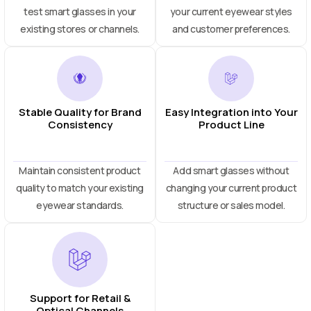
test smart glasses in your
your current eyewear styles
existing stores or channels.
and customer preferences.
Stable Quality for Brand
Easy Integration into Your
Consistency
Product Line
Maintain consistent product
Add smart glasses without
quality to match your existing
changing your current product
eyewear standards.
structure or sales model.
Support for Retail &
Optical Channels