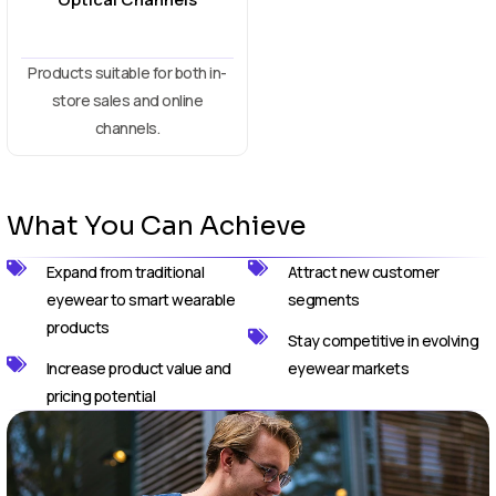
Products suitable for both in-
store sales and online
channels.
What You Can Achieve
Expand from traditional
Attract new customer
eyewear to smart wearable
segments
products
Stay competitive in evolving
Increase product value and
eyewear markets
pricing potential