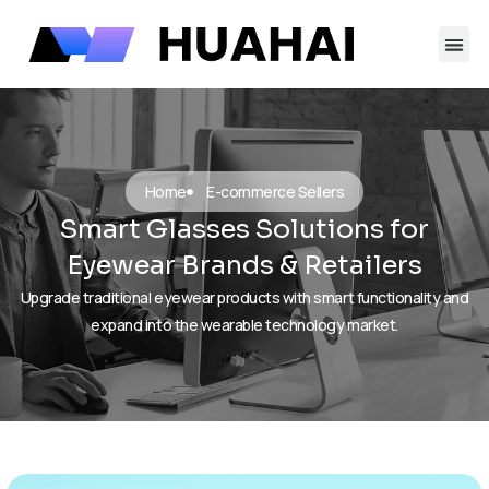
跳
至
内
容
Home
E-commerce Sellers
Smart Glasses Solutions for
Eyewear Brands & Retailers
Upgrade traditional eyewear products with smart functionality and
expand into the wearable technology market.