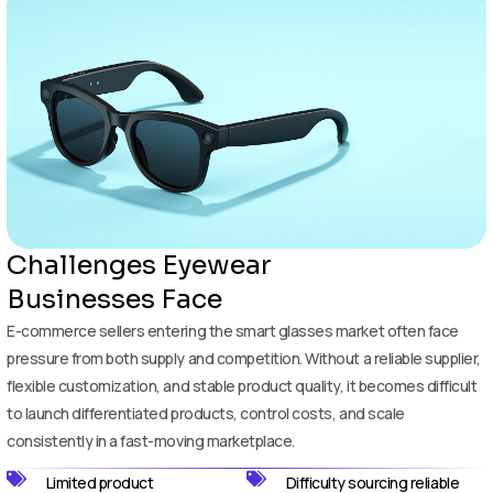
Challenges Eyewear
Businesses Face
E-commerce sellers entering the smart glasses market often face
pressure from both supply and competition. Without a reliable supplier,
flexible customization, and stable product quality, it becomes difficult
to launch differentiated products, control costs, and scale
consistently in a fast-moving marketplace.
Limited product
Difficulty sourcing reliable