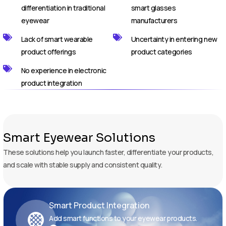
differentiation in traditional
smart glasses
eyewear
manufacturers
Lack of smart wearable
Uncertainty in entering new
product offerings
product categories
No experience in electronic
product integration
Smart Eyewear Solutions
These solutions help you launch faster, differentiate your products,
and scale with stable supply and consistent quality.
Smart Product Integration
Add smart functions to your eyewear products.