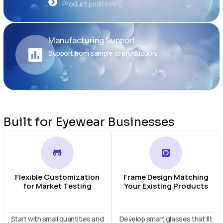
Product positioning
Manufacturing Support
Support from sample to production.
Built for Eyewear Businesses
Flexible Customization
Frame Design Matching
for Market Testing
Your Existing Products
Start with small quantities and
Develop smart glasses that fit