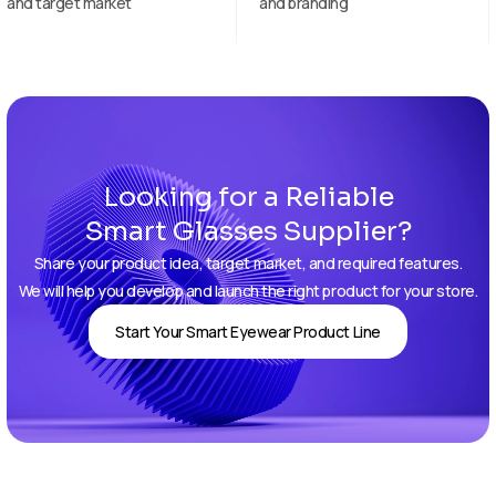
and branding
samples
Looking for a Reliable
Smart Glasses Supplier?
Share your product idea, target market, and required features.
We will help you develop and launch the right product for your store.
Start Your Smart Eyewear Product Line