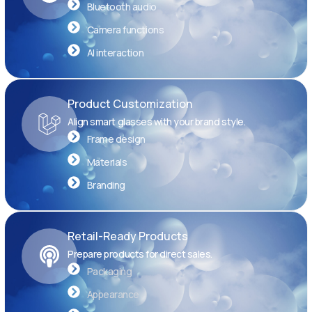
Bluetooth audio
Camera functions
AI interaction
Product Customization
Align smart glasses with your brand style.
Frame design
Materials
Branding
Retail-Ready Products
Prepare products for direct sales.
Packaging
Appearance