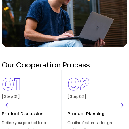
Our Cooperation Process
02
03
[ Step 02 ]
[ Step 03 ]
Product Planning
Sample Development
Confirm features, design,
Test and evaluate product