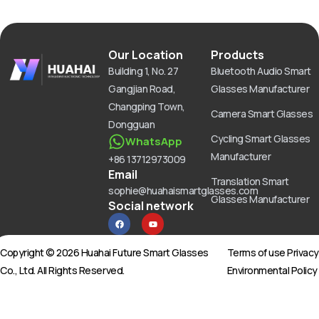
Our Location
Products
Building 1, No. 27
Bluetooth Audio Smart
Gangjian Road,
Glasses Manufacturer
Changping Town,
Camera Smart Glasses
Dongguan
Cycling Smart Glasses
WhatsApp
Manufacturer
+86 13712973009
Email
Translation Smart
sophie@huahaismartglasses.com
Glasses Manufacturer
Social network
F
Y
a
o
c
u
e
t
b
u
Copyright © 2026 Huahai Future Smart Glasses
Terms of use Privac
o
b
o
e
Co., Ltd. All Rights Reserved.
Environmental Policy
k