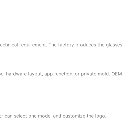
technical requirement. The factory produces the glasses
e, hardware layout, app function, or private mold. OEM
er can select one model and customize the logo,