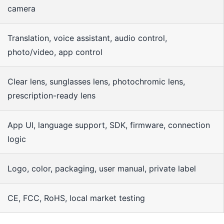
camera
Translation, voice assistant, audio control,
photo/video, app control
Clear lens, sunglasses lens, photochromic lens,
prescription-ready lens
App UI, language support, SDK, firmware, connection
logic
Logo, color, packaging, user manual, private label
CE, FCC, RoHS, local market testing