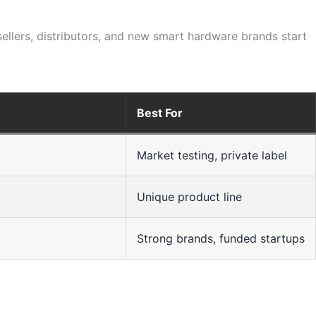
sellers, distributors, and new smart hardware brands start
Best For
Market testing, private label
Unique product line
Strong brands, funded startups