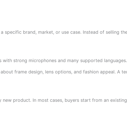
 specific brand, market, or use case. Instead of selling t
ses with strong microphones and many supported languages.
 about frame design, lens options, and fashion appeal. A 
 new product. In most cases, buyers start from an existin