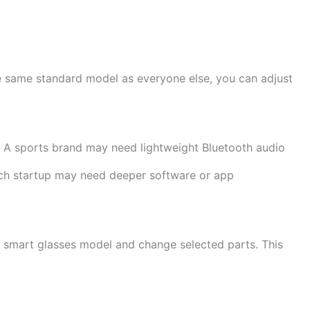
he same standard model as everyone else, you can adjust
 A sports brand may need lightweight Bluetooth audio
tech startup may need deeper software or app
g smart glasses model and change selected parts. This