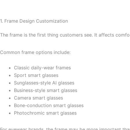
1. Frame Design Customization
The frame is the first thing customers see. It affects comfo
Common frame options include:
Classic daily-wear frames
Sport smart glasses
Sunglasses-style AI glasses
Business-style smart glasses
Camera smart glasses
Bone-conduction smart glasses
Photochromic smart glasses
For eyewear brands, the frame may be more important than 