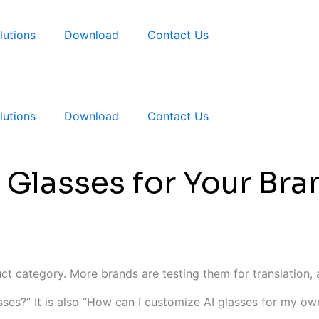
lutions
Download
Contact Us
lutions
Download
Contact Us
 Glasses for Your B
t category. More brands are testing them for translation, au
asses?” It is also “How can I customize AI glasses for my o