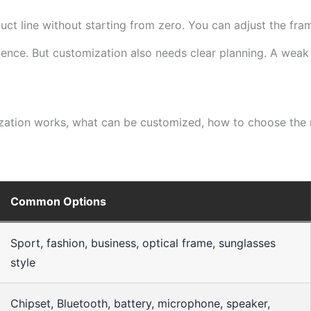
t line without starting from zero. You can adjust the frame
rience. But customization also needs clear planning. A wea
tion works, what can be customized, how to choose the ri
Common Options
Sport, fashion, business, optical frame, sunglasses
style
Chipset, Bluetooth, battery, microphone, speaker,