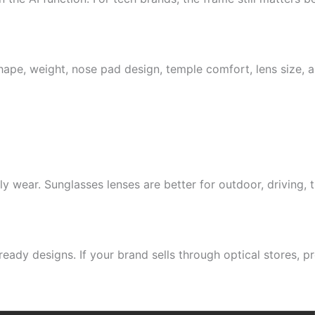
ape, weight, nose pad design, temple comfort, lens size, a
ly wear. Sunglasses lenses are better for outdoor, driving,
ready designs. If your brand sells through optical stores, 