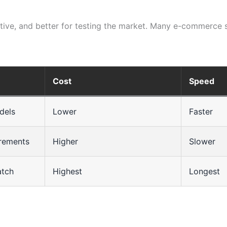
ective, and better for testing the market. Many e-commerce 
Cost
Speed
dels
Lower
Faster
irements
Higher
Slower
atch
Highest
Longest