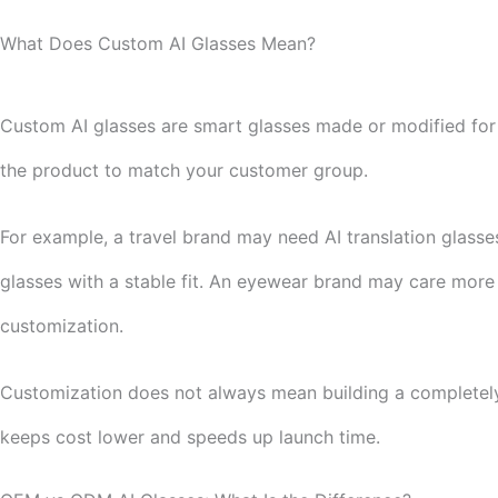
What Does Custom AI Glasses Mean?
Custom AI glasses are smart glasses made or modified for a
the product to match your customer group.
For example, a travel brand may need AI translation glas
glasses with a stable fit. An eyewear brand may care more
customization.
Customization does not always mean building a completely
keeps cost lower and speeds up launch time.