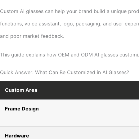
Custom AI glasses can help your brand build a unique produc
functions, voice assistant, logo, packaging, and user expe
and poor market feedback.
This guide explains how OEM and ODM AI glasses customiza
Quick Answer: What Can Be Customized in AI Glasses?
Custom Area
Frame Design
Hardware