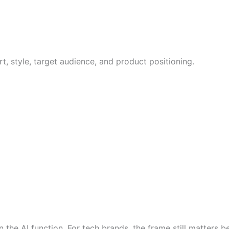
rt, style, target audience, and product positioning.
the AI function. For tech brands, the frame still matters 