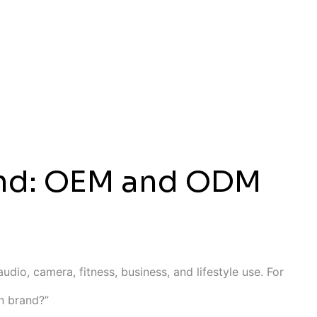
rand: OEM and ODM
dio, camera, fitness, business, and lifestyle use. For
wn brand?”