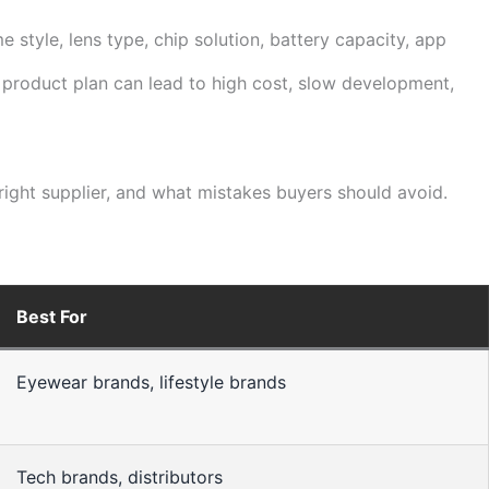
 style, lens type, chip solution, battery capacity, app
k product plan can lead to high cost, slow development,
ght supplier, and what mistakes buyers should avoid.
Best For
Eyewear brands, lifestyle brands
Tech brands, distributors