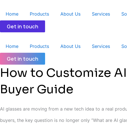
跳
至
Home
Products
About Us
Services
So
内
容
Get in touch
Home
Products
About Us
Services
So
Get in touch
How to Customize AI
Buyer Guide
AI glasses are moving from a new tech idea to a real produc
buyers, the key question is no longer only “What are AI gl