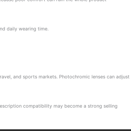
nd daily wearing time.
 travel, and sports markets. Photochromic lenses can adjust
prescription compatibility may become a strong selling