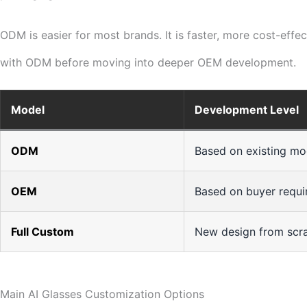
ODM is easier for most brands. It is faster, more cost-eff
with ODM before moving into deeper OEM development.
Model
Development Level
ODM
Based on existing mo
OEM
Based on buyer requ
Full Custom
New design from scr
Main AI Glasses Customization Options