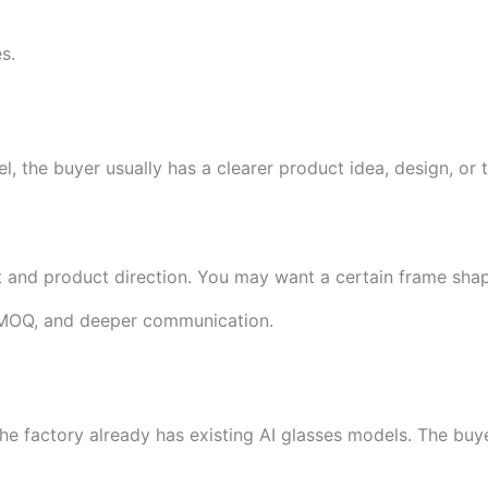
s.
 the buyer usually has a clearer product idea, design, or 
 and product direction. You may want a certain frame shap
r MOQ, and deeper communication.
he factory already has existing AI glasses models. The buy