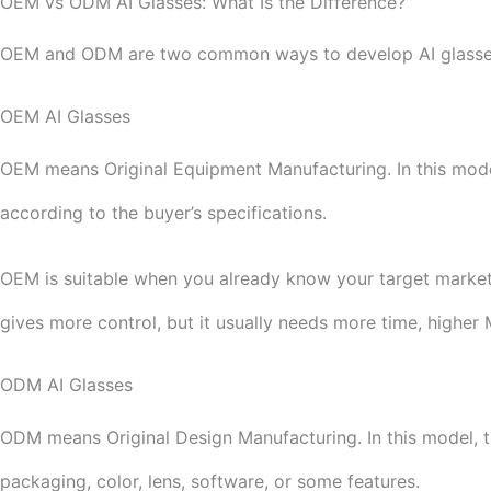
OEM vs ODM AI Glasses: What Is the Difference?
OEM and ODM are two common ways to develop AI glasse
OEM AI Glasses
OEM means Original Equipment Manufacturing. In this model,
according to the buyer’s specifications.
OEM is suitable when you already know your target market
gives more control, but it usually needs more time, highe
ODM AI Glasses
ODM means Original Design Manufacturing. In this model, t
packaging, color, lens, software, or some features.