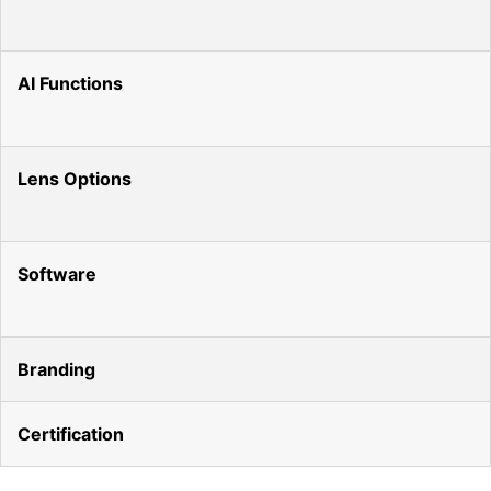
AI Functions
Lens Options
Software
Branding
Certification