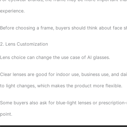
experience.
Before choosing a frame, buyers should think about face sh
2. Lens Customization
Lens choice can change the use case of AI glasses.
Clear lenses are good for indoor use, business use, and dai
to light changes, which makes the product more flexible.
Some buyers also ask for blue-light lenses or prescription-
point.