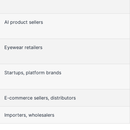
AI product sellers
Eyewear retailers
Startups, platform brands
E-commerce sellers, distributors
Importers, wholesalers