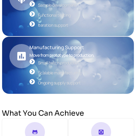
Sample development
Functional testing
Iteration support
Manufacturing Support
Move from prototype to production.
Small batch production
Scalable manufacturing
Ongoing supply support
What You Can Achieve