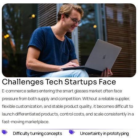
Challenges Tech Startups Face
E-commerce sellers entering the smart glasses market often face
pressure from both supply and competition. Without a reliable supplier,
flexible customization, and stable product quality, it becomes difficult to
launch differentiated products, control costs, and scale consistently in a
fast-moving marketplace.
Difficulty turning concepts
Uncertainty in prototyping