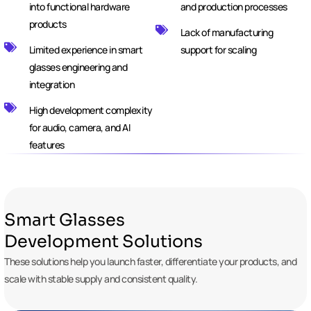
into functional hardware
and production processes
products
Lack of manufacturing
Limited experience in smart
support for scaling
glasses engineering and
integration
High development complexity
for audio, camera, and AI
features
Smart Glasses
Development Solutions
These solutions help you launch faster, differentiate your products, and
scale with stable supply and consistent quality.