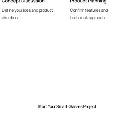
Concept Discussion
Product Planning
Define your idea and product
Confirm features and
direction
technical approach
Have An Idea For
A Smart Glasses Product?
Share your concept and requirements.
We will help you turn it into a manufacturable product.
Start Your Smart Glasses Project