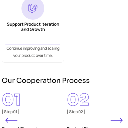
Support Product Iteration
and Growth
Continue improving and scaling
your product over time.
Our Cooperation Process
01
02
[ Step 01 ]
[ Step 02 ]