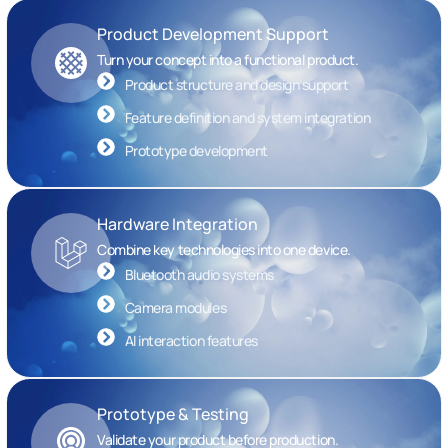
Product Development Support
Turn your concept into a functional product.
Product structure and design support
Feature definition and system integration
Prototype development
Hardware Integration
Combine key technologies into one device.
Bluetooth audio systems
Camera modules
AI interaction features
Prototype & Testing
Validate your product before production.