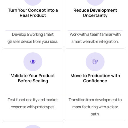
Turn Your Concept into a
Reduce Development
Real Product
Uncertainty
Develop a working smart
Work with a team familiar with
glasses device from your idea.
smart wearable integration.
Validate Your Product
Move to Production with
Before Scaling
Confidence
Test functionality and market
Transition from development to
response with prototypes.
manufacturing with a clear
path.