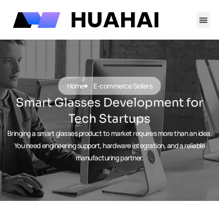
跳
至
内
容
Contact Us
Home
E-commerce Sellers
Smart Glasses Development for
Tech Startups
Bringing a smart glasses product to market requires more than an idea.
You need engineering support, hardware integration, and a reliable
manufacturing partner.