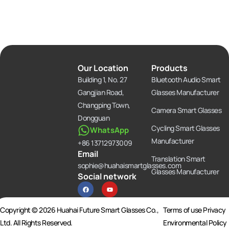
Our Location
Products
Building 1, No. 27
Bluetooth Audio Smart
Gangjian Road,
Glasses Manufacturer
Changping Town,
Camera Smart Glasses
Dongguan
Cycling Smart Glasses
WhatsApp
Manufacturer
+86 13712973009
Email
Translation Smart
sophie@huahaismartglasses.com
Glasses Manufacturer
Social network
F
Y
a
o
c
u
e
t
b
u
Copyright © 2026 Huahai Future Smart Glasses Co.,
Terms of use Privacy
o
b
o
e
Ltd. All Rights Reserved.
Environmental Policy
k