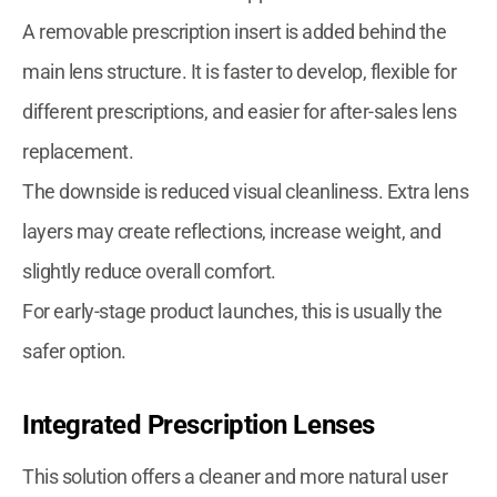
A removable prescription insert is added behind the
main lens structure. It is faster to develop, flexible for
different prescriptions, and easier for after-sales lens
replacement.
The downside is reduced visual cleanliness. Extra lens
layers may create reflections, increase weight, and
slightly reduce overall comfort.
For early-stage product launches, this is usually the
safer option.
Integrated Prescription Lenses
This solution offers a cleaner and more natural user