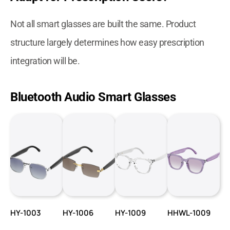
Not all smart glasses are built the same. Product
structure largely determines how easy prescription
integration will be.
Bluetooth Audio Smart Glasses
HY-1003
HY-1006
HY-1009
HHWL-1009