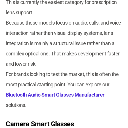
This is currently the easiest category for prescription
lens support.
Because these models focus on audio, calls, and voice
interaction rather than visual display systems, lens
integration is mainly a structural issue rather than a
complex optical one. That makes development faster
and lower risk.
For brands looking to test the market, this is often the
most practical starting point. You can explore our
Bluetooth Audio Smart Glasses Manufacturer
solutions.
Camera Smart Glasses