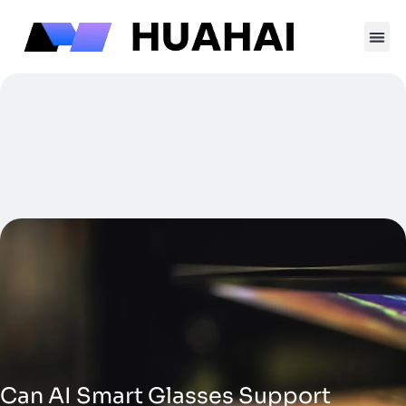
跳
至
内
容
Contact Us
Can AI Smart Glasses Support