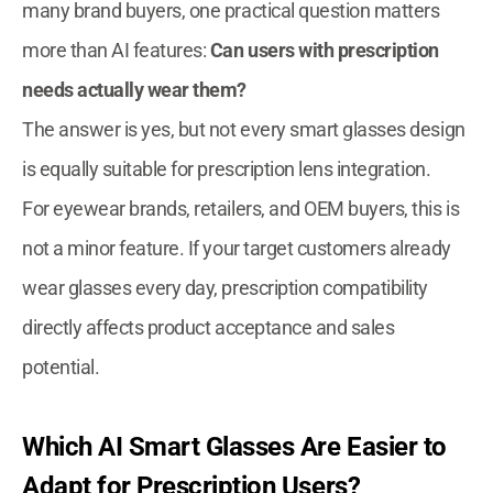
many brand buyers, one practical question matters
more than AI features:
Can users with prescription
needs actually wear them?
The answer is yes, but not every smart glasses design
is equally suitable for prescription lens integration.
For eyewear brands, retailers, and OEM buyers, this is
not a minor feature. If your target customers already
wear glasses every day, prescription compatibility
directly affects product acceptance and sales
potential.
Which AI Smart Glasses Are Easier to
Adapt for Prescription Users?