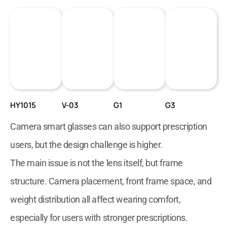
HY1015
V-03
G1
G3
Camera smart glasses can also support prescription
users, but the design challenge is higher.
The main issue is not the lens itself, but frame
structure. Camera placement, front frame space, and
weight distribution all affect wearing comfort,
especially for users with stronger prescriptions.