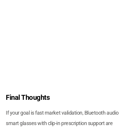
Final Thoughts
If your goal is fast market validation, Bluetooth audio
smart glasses with clip-in prescription support are