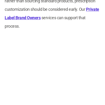
rather than sourcing standard products, prescription
customization should be considered early. Our
Private
Label Brand Owners
services can support that
process.