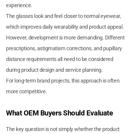
experience.
The glasses look and feel closer to normal eyewear,
which improves daily wearability and product appeal.
However, development is more demanding. Different
prescriptions, astigmatism corrections, and pupillary
distance requirements all need to be considered
during product design and service planning.
For long-term brand projects, this approach is often
more competitive.
What OEM Buyers Should Evaluate
The key question is not simply whether the product