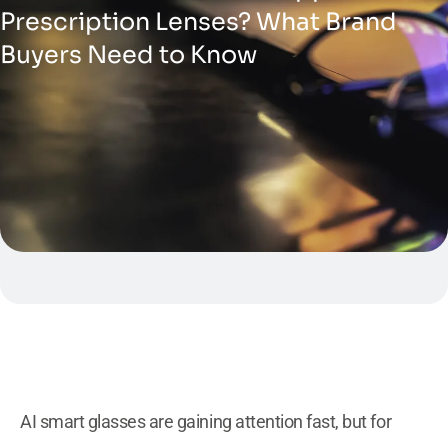
Prescription Lenses? What Brand
Buyers Need to Know
AI smart glasses are gaining attention fast, but for