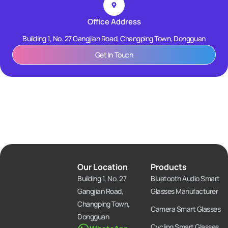
Office Address
Building 1, No. 27 Gangjian Road, Changping Town, Dongguan
Get In Touch
Our Location
Products
Building 1, No. 27
Bluetooth Audio Smart
Gangjian Road,
Glasses Manufacturer
Changping Town,
Camera Smart Glasses
Dongguan
Cycling Smart Glasses