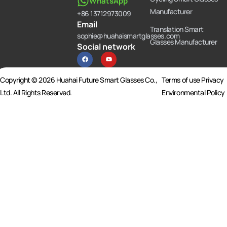
WhatsApp
Manufacturer
+86 13712973009
Email
Translation Smart
sophie@huahaismartglasses.com
Glasses Manufacturer
Social network
F
Y
a
o
c
u
e
t
b
u
Copyright © 2026 Huahai Future Smart Glasses Co.,
Terms of use Privacy
o
b
o
e
Ltd. All Rights Reserved.
Environmental Policy
k