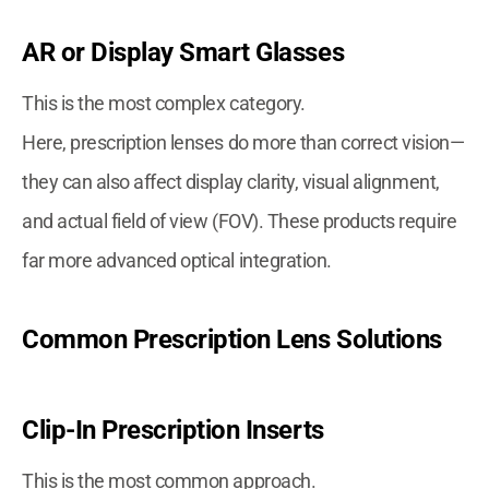
AR or Display Smart Glasses
This is the most complex category.
Here, prescription lenses do more than correct vision—
they can also affect display clarity, visual alignment,
and actual field of view (FOV). These products require
far more advanced optical integration.
Common Prescription Lens Solutions
Clip-In Prescription Inserts
This is the most common approach.