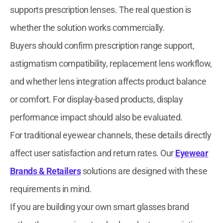
supports prescription lenses. The real question is
whether the solution works commercially.
Buyers should confirm prescription range support,
astigmatism compatibility, replacement lens workflow,
and whether lens integration affects product balance
or comfort. For display-based products, display
performance impact should also be evaluated.
For traditional eyewear channels, these details directly
affect user satisfaction and return rates. Our
Eyewear
Brands & Retailers
solutions are designed with these
requirements in mind.
If you are building your own smart glasses brand