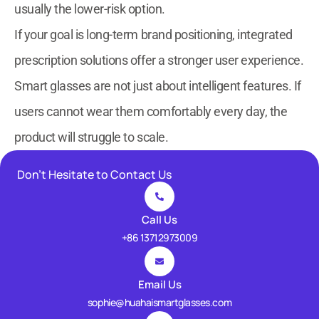
usually the lower-risk option.
If your goal is long-term brand positioning, integrated
prescription solutions offer a stronger user experience.
Smart glasses are not just about intelligent features. If
users cannot wear them comfortably every day, the
product will struggle to scale.
Don’t Hesitate to Contact Us
Call Us
+86 13712973009
Email Us
sophie@huahaismartglasses.com