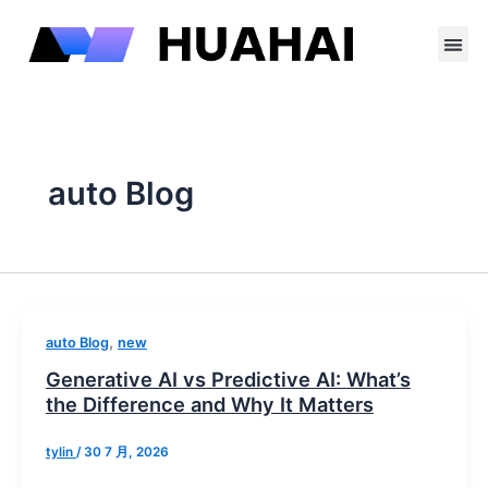
跳
至
内
容
Contact Us
auto Blog
,
auto Blog
new
Generative AI vs Predictive AI: What’s
the Difference and Why It Matters
tylin
/
30 7 月, 2026