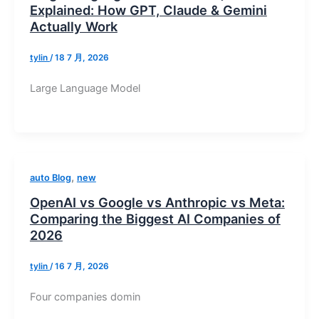
Explained: How GPT, Claude & Gemini
Actually Work
tylin
/
18 7 月, 2026
Large Language Model
,
auto Blog
new
OpenAI vs Google vs Anthropic vs Meta:
Comparing the Biggest AI Companies of
2026
tylin
/
16 7 月, 2026
Four companies domin