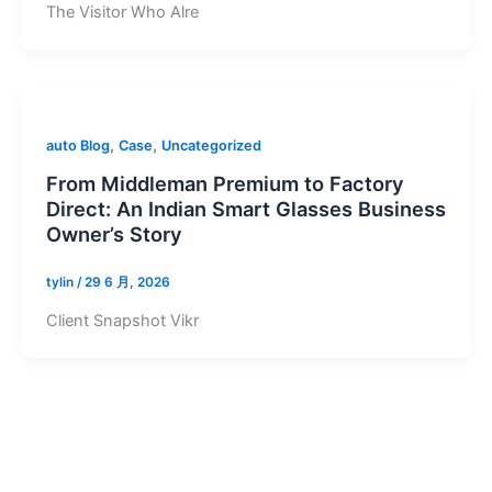
The Visitor Who Alre
,
,
auto Blog
Case
Uncategorized
From Middleman Premium to Factory
Direct: An Indian Smart Glasses Business
Owner’s Story
tylin
/
29 6 月, 2026
Client Snapshot Vikr