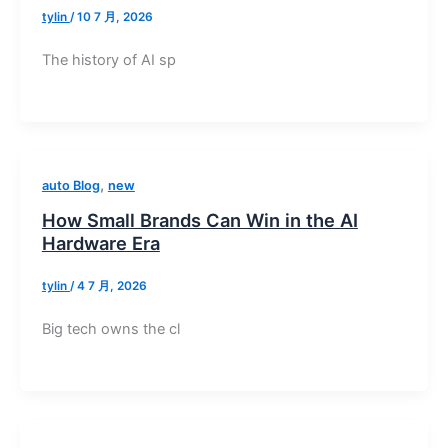
tylin
/
10 7 月, 2026
The history of AI sp
,
auto Blog
new
How Small Brands Can Win in the AI
Hardware Era
tylin
/
4 7 月, 2026
Big tech owns the cl