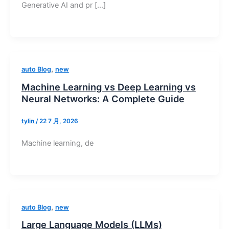
Generative AI and pr […]
,
auto Blog
new
Machine Learning vs Deep Learning vs
Neural Networks: A Complete Guide
tylin
/
22 7 月, 2026
Machine learning, de
,
auto Blog
new
Large Language Models (LLMs)