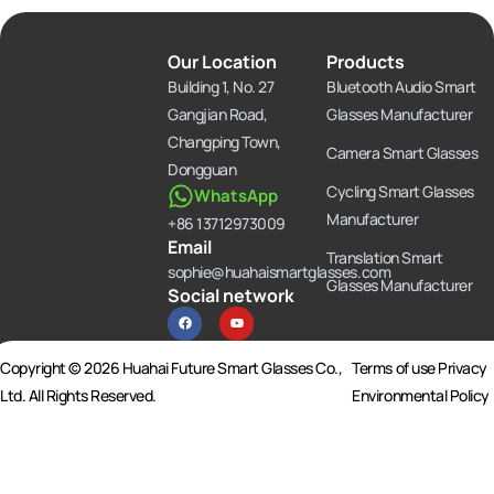
Our Location
Products
Building 1, No. 27
Bluetooth Audio Smart
Gangjian Road,
Glasses Manufacturer
Changping Town,
Camera Smart Glasses
Dongguan
Cycling Smart Glasses
WhatsApp
Manufacturer
+86 13712973009
Email
Translation Smart
sophie@huahaismartglasses.com
Glasses Manufacturer
Social network
F
Y
a
o
c
u
e
t
b
u
Copyright © 2026 Huahai Future Smart Glasses Co.,
Terms of use Privacy
o
b
o
e
Ltd. All Rights Reserved.
Environmental Policy
k