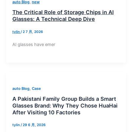
,
auto Blog
new
The Critical Role of Storage Chips in AI
Glasses: A Technical Deep Dive
tylin
/
2 7 月, 2026
AI glasses have emer
,
auto Blog
Case
A Pakistani Family Group Builds a Smart
Glasses Brand: Why They Chose HuaHai
After Visiting 10 Factories
tylin
/
29 6 月, 2026