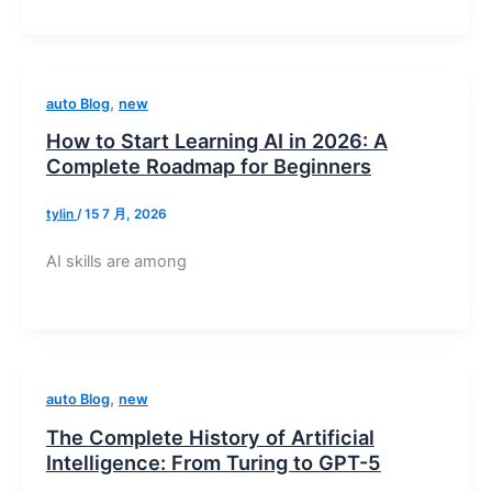
,
auto Blog
new
How to Start Learning AI in 2026: A
Complete Roadmap for Beginners
tylin
/
15 7 月, 2026
AI skills are among
,
auto Blog
new
The Complete History of Artificial
Intelligence: From Turing to GPT-5