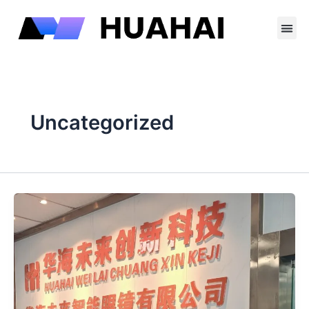
跳
至
内
容
Uncategorized