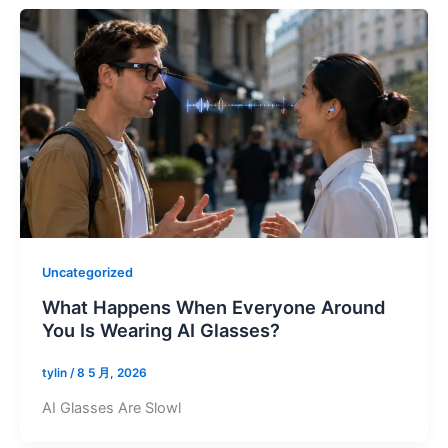
Uncategorized
What Happens When Everyone Around
You Is Wearing AI Glasses?
tylin
/
8 5 月, 2026
AI Glasses Are Slowl