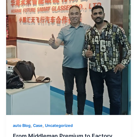
,
,
auto Blog
Case
Uncategorized
From Middleman Premium to Factory