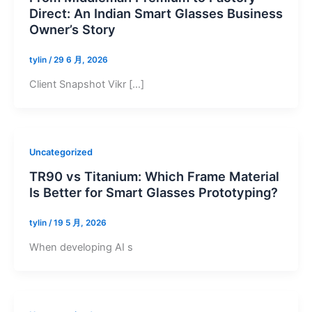
Direct: An Indian Smart Glasses Business
Owner’s Story
tylin
/
29 6 月, 2026
Client Snapshot Vikr […]
Uncategorized
TR90 vs Titanium: Which Frame Material
Is Better for Smart Glasses Prototyping?
tylin
/
19 5 月, 2026
When developing AI s