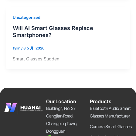
Uncategorized
Will AI Smart Glasses Replace
Smartphones?
tylin
/
8 5 月, 2026
Smart Glasses Sudden
Our Location
Products
Building 1, No. 27
Bluetooth Audio Smart
Gangjian Road,
Glasses Manufacturer
Changping Town,
Camera Smart Glasses
Dongguan