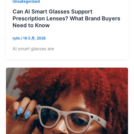
Uncategorized
Can AI Smart Glasses Support
Prescription Lenses? What Brand Buyers
Need to Know
tylin
/
19 5 月, 2026
AI smart glasses are