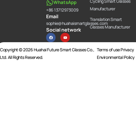
Cycling Smart Glasses
WhatsApp
Manufacturer
+86 13712973009
Email
Translation Smart
sophie@huahaismartglasses.com
Glasses Manufacturer
Social network
F
Y
a
o
c
u
e
t
b
u
Copyright © 2026 Huahai Future Smart Glasses Co.,
Terms of use Privacy
o
b
o
e
Ltd. All Rights Reserved.
Environmental Policy
k