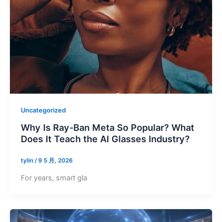
Uncategorized
Why Is Ray-Ban Meta So Popular? What
Does It Teach the AI Glasses Industry?
tylin
/
9 5 月, 2026
For years, smart gla