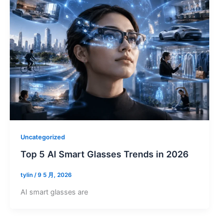
Uncategorized
Top 5 AI Smart Glasses Trends in 2026
tylin
/
9 5 月, 2026
AI smart glasses are